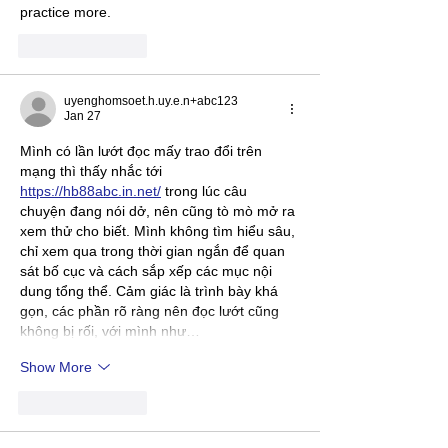
practice more.
Like
Reply
uyenghomsoet.h.uy.e.n+abc123
Jan 27
Mình có lần lướt đọc mấy trao đổi trên 
mạng thì thấy nhắc tới 
https://hb88abc.in.net/
 trong lúc câu 
chuyện đang nói dở, nên cũng tò mò mở ra 
xem thử cho biết. Mình không tìm hiểu sâu, 
chỉ xem qua trong thời gian ngắn để quan 
sát bố cục và cách sắp xếp các mục nội 
dung tổng thể. Cảm giác là trình bày khá 
gọn, các phần rõ ràng nên đọc lướt cũng 
không bị rối, với mình như…
Show More
Like
Reply