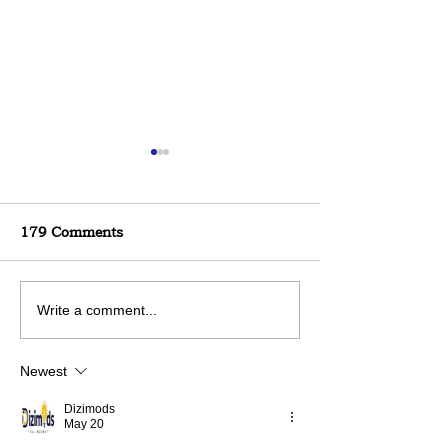
179 Comments
Build a Stronger Deck
Trends are Con
Write a comment...
Changing> Kee
Newest
Dizimods
May 20