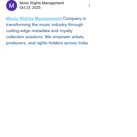
Music Rights Management
Oct 23, 2025
Music Rights Management
 Company is 
transforming the music industry through 
cutting-edge metadata and royalty 
collection solutions. We empower artists, 
producers, and rights holders across India 
by ensuring accurate music metadata, 
seamless licensing, and transparent royalty 
tracking. Our mission is to simplify the 
complex world of music rights, making sure 
every creator receives what they rightfully 
earn. From cue sheet management to 
digital royalty recovery, we bridge the gap 
between music usage and payment. By 
leveraging technology and deep industry 
expertise, we…
Show More
Like
Reply