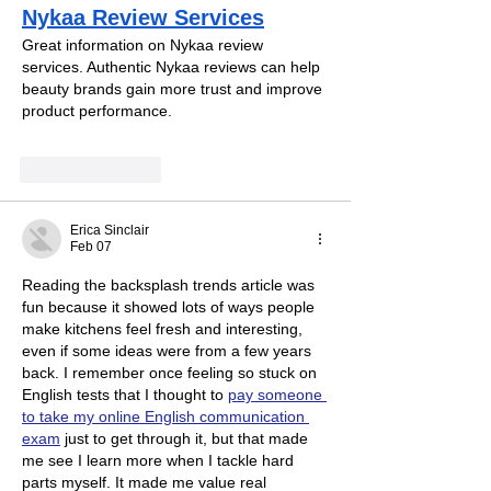
Nykaa Review Services
Great information on Nykaa review 
services. Authentic Nykaa reviews can help 
beauty brands gain more trust and improve 
product performance.
Like
Reply
Erica Sinclair
Feb 07
Reading the backsplash trends article was 
fun because it showed lots of ways people 
make kitchens feel fresh and interesting, 
even if some ideas were from a few years 
back. I remember once feeling so stuck on 
English tests that I thought to 
pay someone 
to take my online English communication 
exam
 just to get through it, but that made 
me see I learn more when I tackle hard 
parts myself. It made me value real 