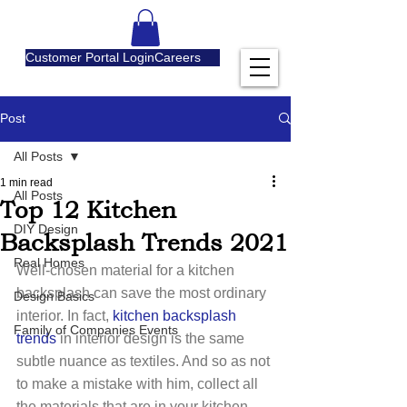
Customer Portal Login
Careers
Post
All Posts
1 min read
All Posts
Top 12 Kitchen
DIY Design
Backsplash Trends 2021
Real Homes
Well-chosen material for a kitchen 
backsplash can save the most ordinary 
Design Basics
interior. In fact, 
kitchen backsplash 
Family of Companies Events
trends
 in interior design is the same 
subtle nuance as textiles. And so as not 
to make a mistake with him, collect all 
the materials that are in your kitchen – 