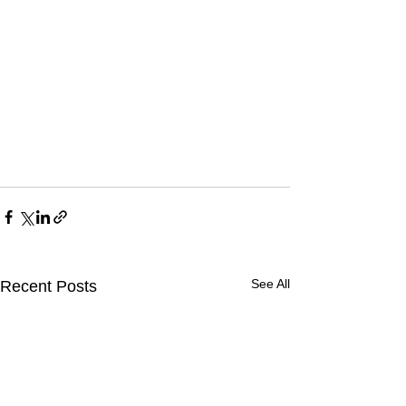
See All
Recent Posts