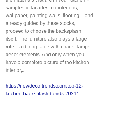
samples of facades, countertops, 
wallpaper, painting walls, flooring – and 
already guided by these stocks, 
proceed to choose the backsplash 
itself. The furniture also plays a large 
role – a dining table with chairs, lamps, 
decor elements. And only when you 
have a complete picture of the kitchen 
interior,...
https://newdecortrends.com/top-12-
kitchen-backsplash-trends-2021/