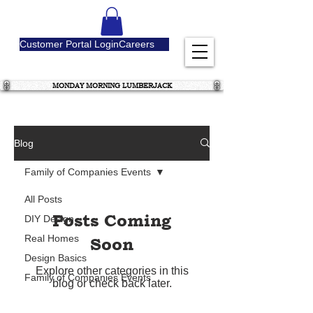
Customer Portal Login
Careers
MONDAY MORNING LUMBERJACK
Blog
Family of Companies Events
All Posts
Posts Coming
DIY Design
Real Homes
Soon
Design Basics
Explore other categories in this
Family of Companies Events
blog or check back later.