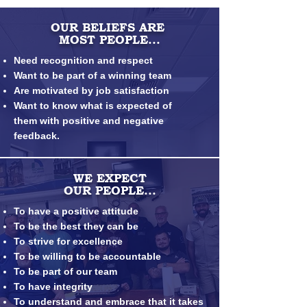
OUR BELIEFS ARE
MOST PEOPLE...
Need recognition and respect
Want to be part of a winning team
Are motivated by job satisfaction
Want to know what is expected of
them
with positive and negative
feedback.
WE EXPECT
OUR PEOPLE...
To have a positive attitude
To be the best they can be
To strive for excellence
To be willing to be accountable
To be part of our team
To have integrity
To understand and embrace that it takes