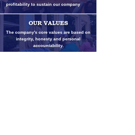
profitability to sustain our company
OUR VALUES
The company's core values are based on
integrity, honesty and personal
accountability.
Customer Portal Login
Credit Application
© 2025. Goldsboro Builders Supply Co.,
Inc.
PO Drawer E, Goldsboro NC 27533
(919) 734-4071