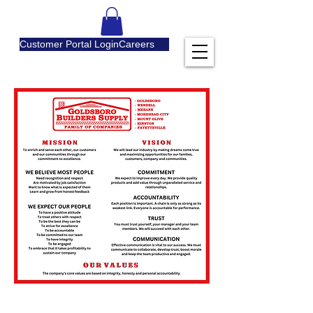
Customer Portal Login
Careers