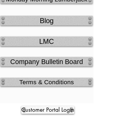
Blog
LMC
Company Bulletin Board
Terms & Conditions
Customer Portal Login
Credit Application