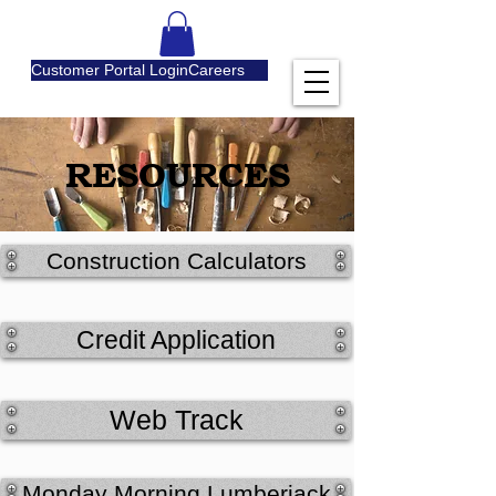
Customer Portal Login
Careers
RESOURCES
Construction Calculators
Credit Application
Web Track
Monday Morning Lumberjack