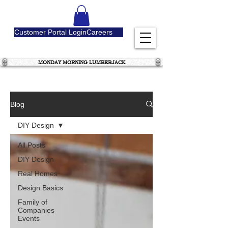
Customer Portal Login
Careers
MONDAY MORNING LUMBERJACK
Blog
DIY Design
All Posts
DIY Design
Real Homes
Design Basics
Family of
Companies
Events