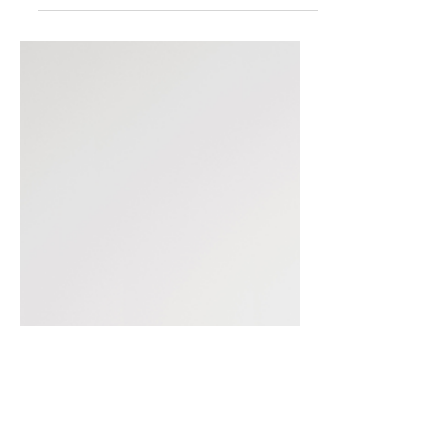
process. And once you...