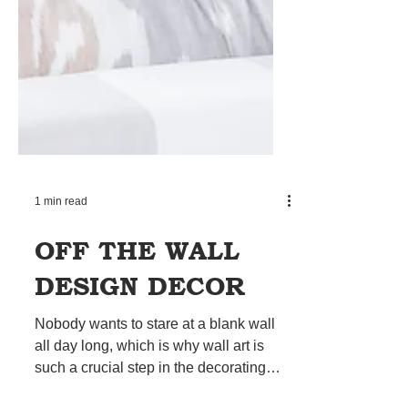
1 min read
OFF THE WALL
DESIGN DECOR
Nobody wants to stare at a blank wall
all day long, which is why wall art is
such a crucial step in the decorating